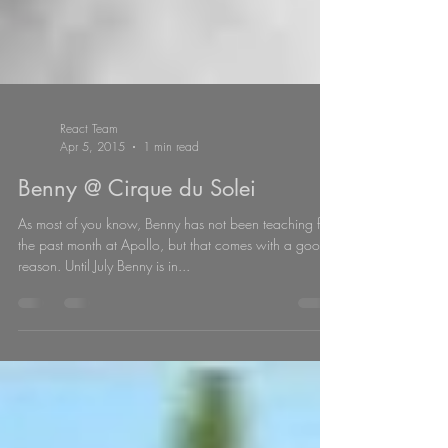
React Team
Apr 5, 2015
1 min read
Benny @ Cirque du Solei
As most of you know, Benny has not been teaching for
the past month at Apollo, but that comes with a good
reason. Until July Benny is in...