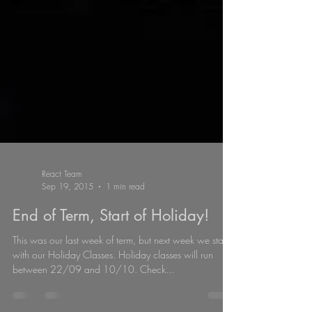
React Team
Sep 19, 2015
1 min read
End of Term, Start of Holiday!
This was our last week of term, but next week we start
with our Holiday Classes. Holiday classes will run
between 22/09 and 10/10. Check...