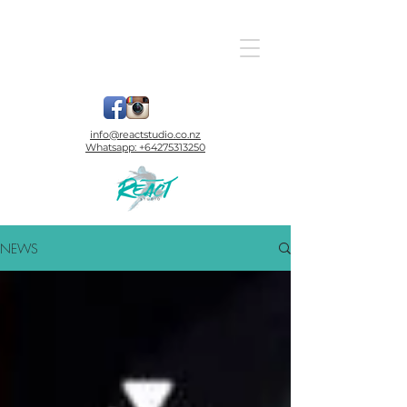
info@reactstudio.co.nz
Whatsapp:
+64275313250
NEWS