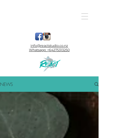
info@reactstudio.co.nz
Whatsapp:
+64275313250
NEWS