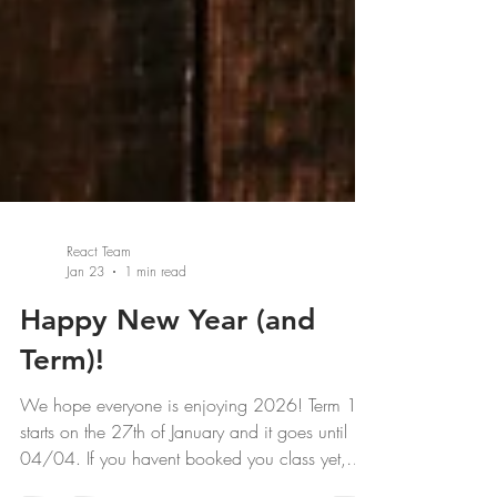
React Team
Jan 23
1 min read
Happy New Year (and
Term)!
We hope everyone is enjoying 2026! Term 1