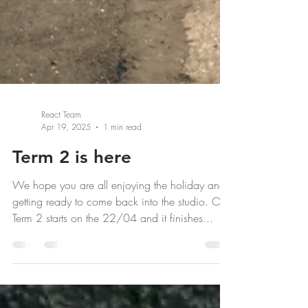
React Team
Apr 19, 2025
1 min read
Term 2 is here