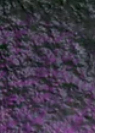
We hope you are all enjoying the holiday and
getting ready to come back into the studio. Our
Term 2 starts on the 22/04 and it finishes...