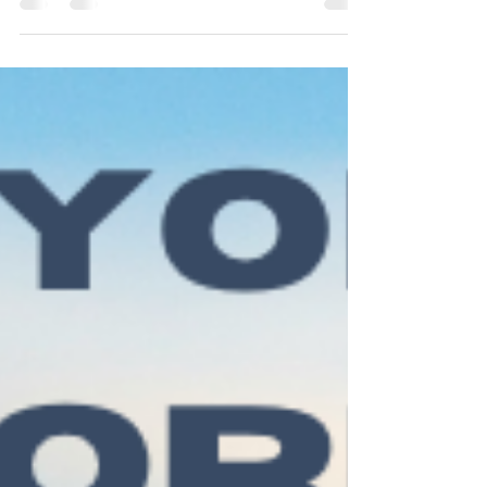
starts on the 27th of January and it goes until
04/04. If you havent booked you class yet,
book it here .