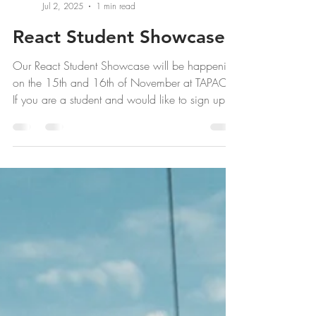
React Team
Jul 2, 2025
1 min read
React Student Showcase
Our React Student Showcase will be happening
on the 15th and 16th of November at TAPAC.
If you are a student and would like to sign up
to...