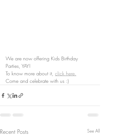
We are now offering Kids Birthday 
Parties, YAY!
To know more about it, 
click here.
Come and celebrate with us :)
Recent Posts
See All