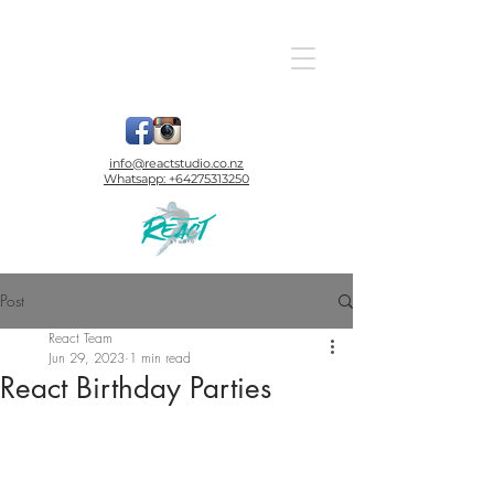
info@reactstudio.co.nz
Whatsapp:
+64275313250
Post
React Team
Jun 29, 2023
1 min read
React Birthday Parties