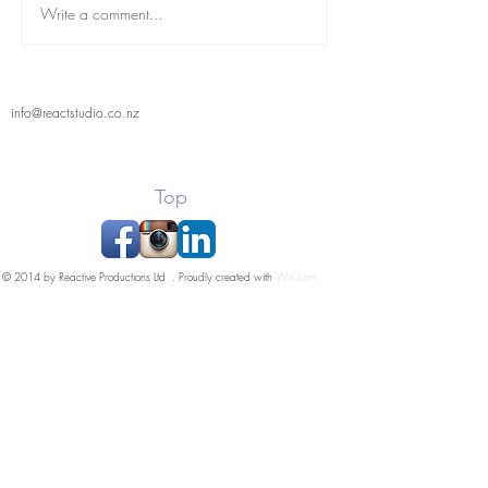
React Student Showcase
Write a comment...
info@reactstudio.co.nz
Top
© 2014 by Reactive Productions Ltd . Proudly created with
Wix.com