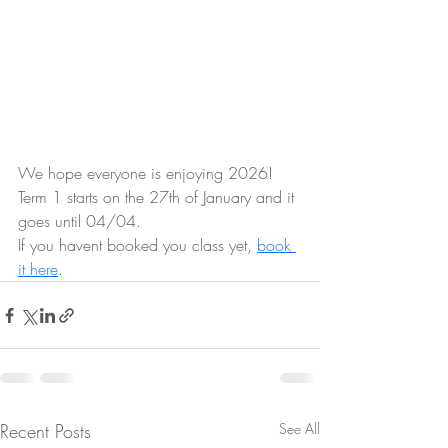
We hope everyone is enjoying 2026! 
Term 1 starts on the 27th of January and it 
goes until 04/04.
If you havent booked you class yet, 
book 
it here
.
Recent Posts
See All