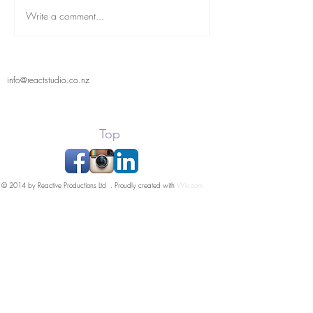
Write a comment...
info@reactstudio.co.nz
Top
© 2014 by Reactive Productions Ltd . Proudly created with
Wix.com