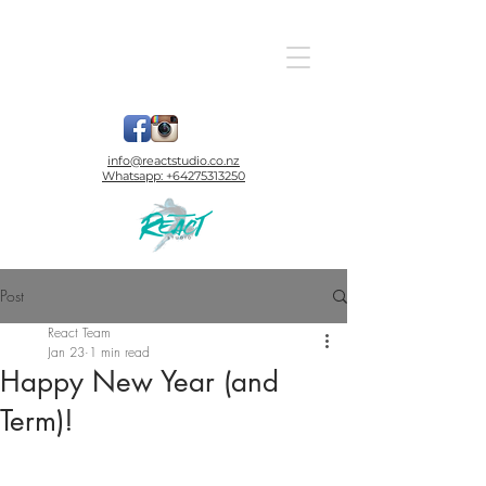
info@reactstudio.co.nz
Whatsapp:
+64275313250
Post
React Team
Jan 23
1 min read
Happy New Year (and
Term)!