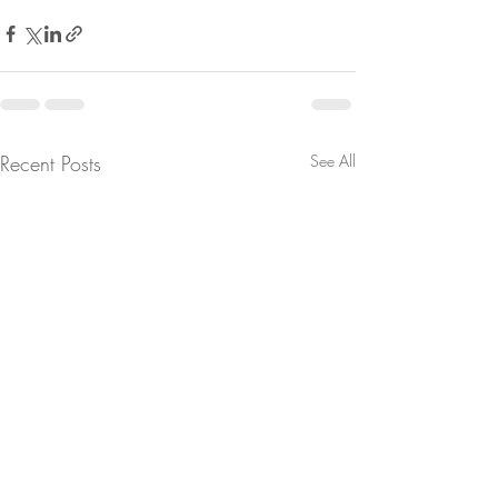
Recent Posts
See All