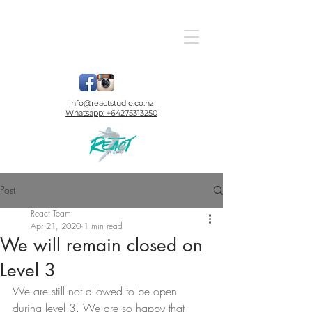
info@reactstudio.co.nz
Whatsapp:
+64275313250
Post
React Team
Apr 21, 2020
1 min read
We will remain closed on
Level 3
We are still not allowed to be open 
during level 3. We are so happy that 