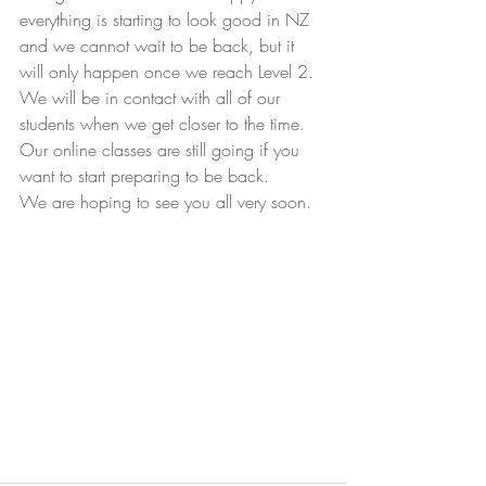
everything is starting to look good in NZ 
and we cannot wait to be back, but it 
will only happen once we reach Level 2.
We will be in contact with all of our 
students when we get closer to the time.
Our online classes are still going if you 
want to start preparing to be back.
We are hoping to see you all very soon.