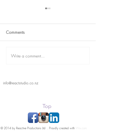
Comments
Term 2 is here
React Student Showcase
Write a comment...
info@reactstudio.co.nz
Top
© 2014 by Reactive Productions Ltd . Proudly created with
Wix.com