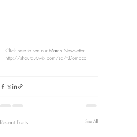
Click here to see our March Newsletter!
http://shoutout.wix.com/so/fLDombEc
Recent Posts
See All