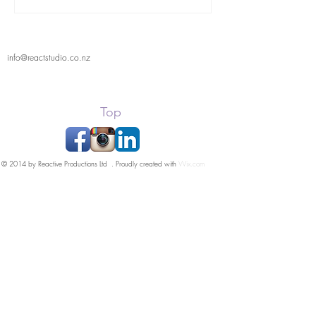
info@reactstudio.co.nz
Top
© 2014 by Reactive Productions Ltd . Proudly created with
Wix.com