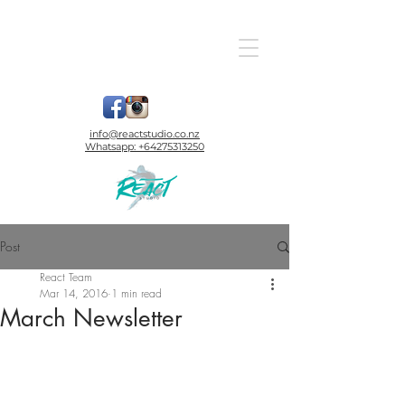
info@reactstudio.co.nz
Whatsapp:
+64275313250
Post
React Team
Mar 14, 2016
1 min read
March Newsletter