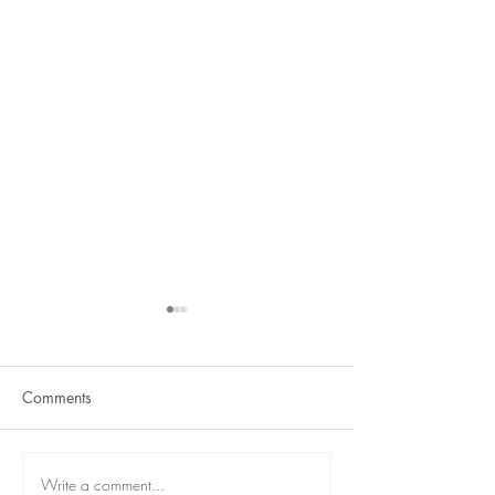
Comments
Term 2 is here
React Student Showcase
Write a comment...