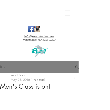
info@reactstudio.co.nz
Whatsapp:
+64275313250
Post
React Team
May 23, 2016
1 min read
Men's Class is on!