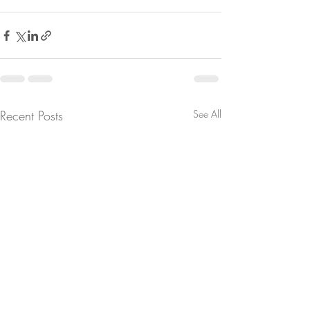
Recent Posts
See All