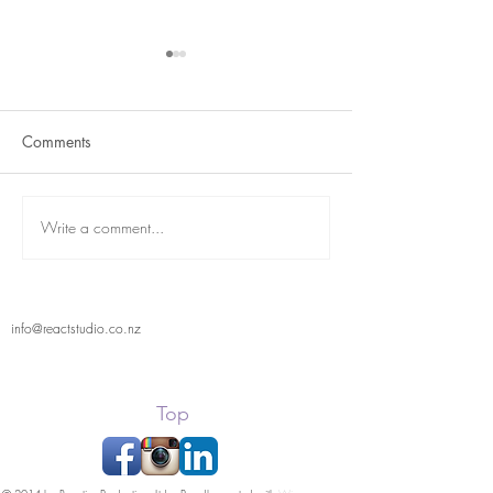
Comments
Term 2 is here
React Student Showcase
Write a comment...
info@reactstudio.co.nz
Top