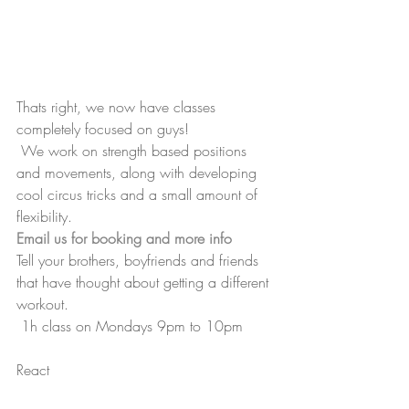
Thats right, we now have classes 
completely focused on guys! 
 We work on strength based positions 
and movements, along with developing 
cool circus tricks and a small amount of 
flexibility.
Email us for booking and more info
Tell your brothers, boyfriends and friends 
that have thought about getting a different 
workout.
 1h class on Mondays 9pm to 10pm 
React