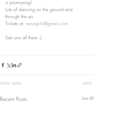
is promissing!
Lots of dancing on the ground and 
through the air.
Tickets at: 
nervegirls@gmail.com
See you all there :)
Recent Posts
See All