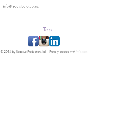
info@reactstudio.co.nz
Top
© 2014 by Reactive Productions Ltd . Proudly created with
Wix.com