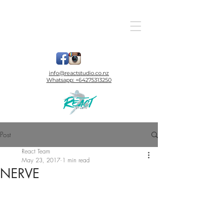
info@reactstudio.co.nz
Whatsapp:
+64275313250
Post
React Team
May 23, 2017
1 min read
NERVE