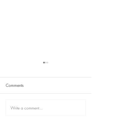
Comments
Term 2 is here
React Student Showcase
Write a comment...