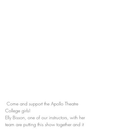
 Come and support the Apollo Theatre 
College girls!
Elly Bisson, one of our instructors, with her 
team are putting this show together and it 