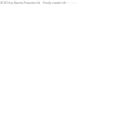
© 2014 by Reactive Productions Ltd . Proudly created with
Wix.com