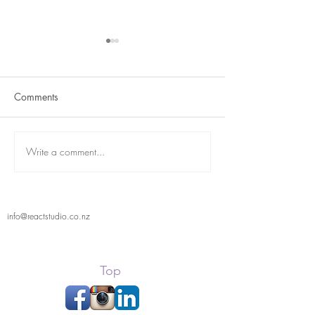
Comments
Term 2 is here
React Student Showcase
Write a comment...
info@reactstudio.co.nz
Top