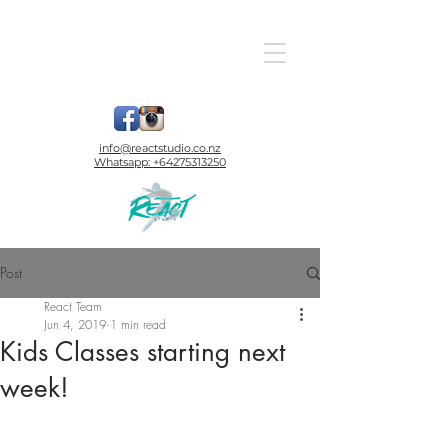
info@reactstudio.co.nz
Whatsapp:
+64275313250
Post
React Team
Jun 4, 2019
1 min read
Kids Classes starting next
week!