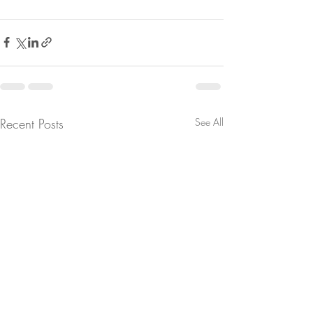
Recent Posts
See All