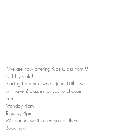
 We are now offering Kids Class from 9 
to 11 yrs old!
Starting from next week, June 10th, we 
will have 2 classes for you to choose 
from:
Monday 4pm
Tuesday 4pm
We cannot wait to see you all there.
Book now