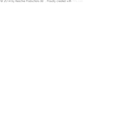
© 2014 by Reactive Productions Ltd . Proudly created with
Wix.com