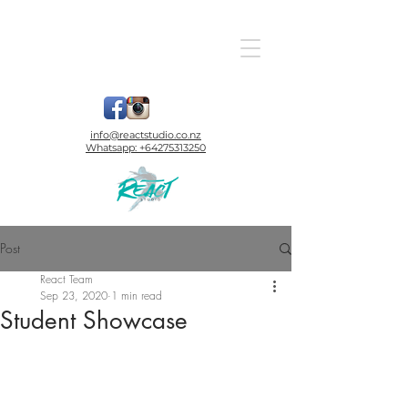
info@reactstudio.co.nz
Whatsapp:
+64275313250
Post
React Team
Sep 23, 2020
1 min read
Student Showcase