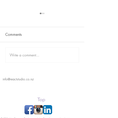
Comments
Term 2 is here
React Student Showcase
Write a comment...
info@reactstudio.co.nz
Top