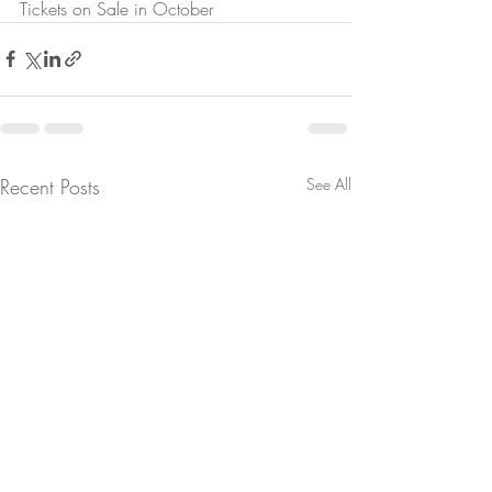
Tickets on Sale in October
Recent Posts
See All