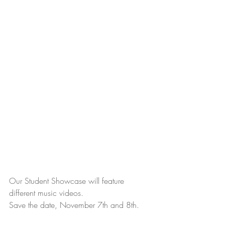
Our Student Showcase will feature 
different music videos.
Save the date, November 7th and 8th.